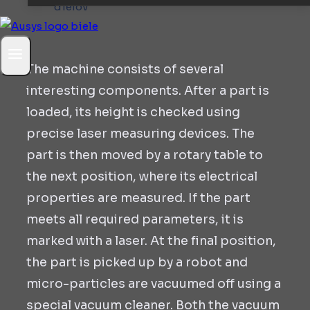
The machine consists of several
interesting components. After a part is
loaded, its height is checked using
precise laser measuring devices. The
part is then moved by a rotary table to
the next position, where its electrical
properties are measured. If the part
meets all required parameters, it is
marked with a laser. At the final position,
the part is picked up by a robot and
micro-particles are vacuumed off using a
special vacuum cleaner. Both the vacuum