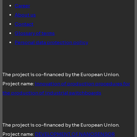
Career
About us
Contact
Glossary of terms
Personal data protection policy
The project is co-financed by the European Union.
Project name:
Innovation of production procedures for
the production of industrial switchboards
The project is co-financed by the European Union.
Project name:
DEVELOPMENT OF NANOSENSOR