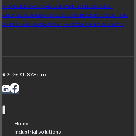
PHOTONIC SYSTEMS ON RAPID DETECTION OF
VIRUSES USING METHODS OF DIRECTED EVOLUTION
OF PROTEIN PLATFORMS: THE CASE OF SARS-COV-2
© 2026 AUSYS s.r.o.
Home
Industrial solutions