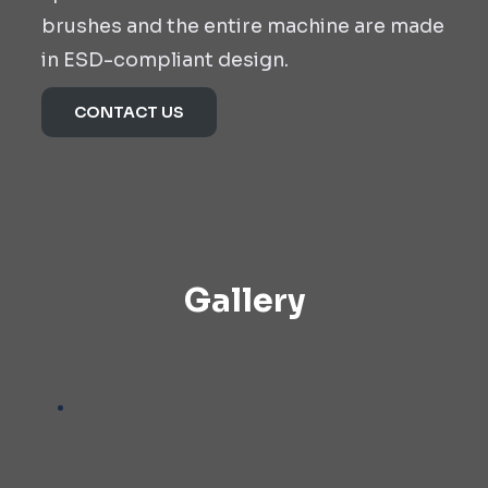
brushes and the entire machine are made
in ESD-compliant design.
CONTACT US
Gallery