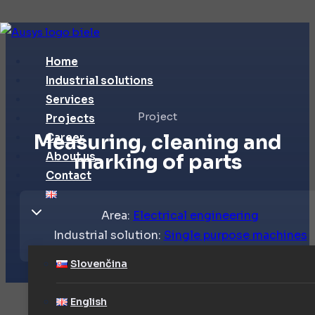
Skip
to
Home
content
Industrial solutions
Services
Project
Projects
Measuring, cleaning and
Career
About us
marking of parts
Contact
Area:
Electrical engineering
Industrial solution:
Single purpose machines
Slovenčina
English