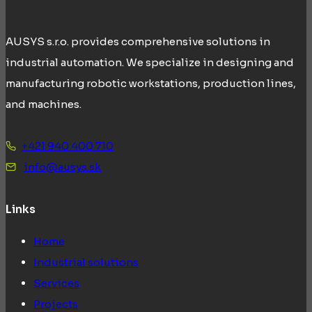
AUSYS s.r.o. provides comprehensive solutions in
industrial automation. We specialize in designing and
manufacturing robotic workstations, production lines,
and machines.
+421 940 400 710
info@ausys.sk
Links
Home
Industrial solutions
Services
Projects