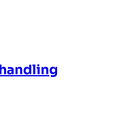
 handling