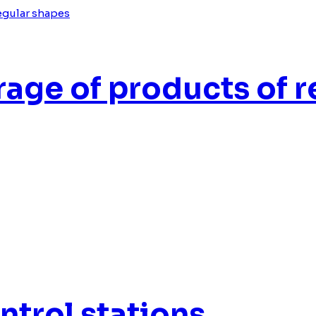
age of products of r
trol stations