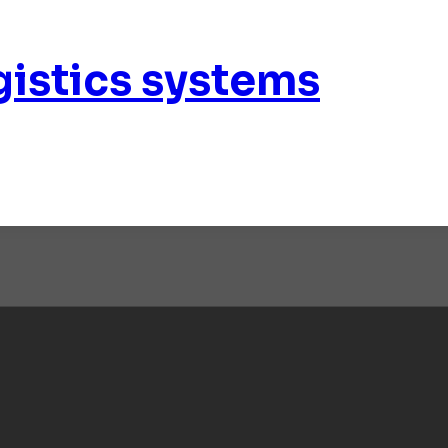
istics systems