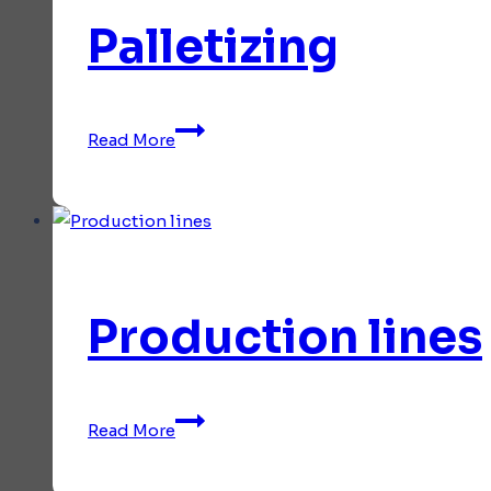
Palletizing
Palletizing
Read More
Production lines
Production
Read More
lines