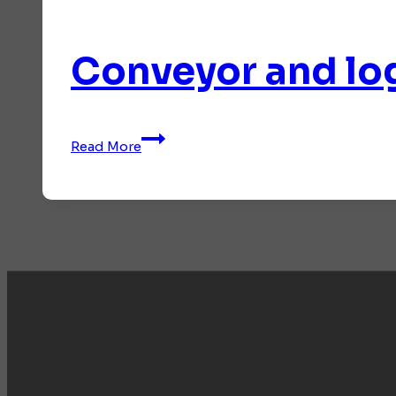
Conveyor and log
Conveyor
Read More
and
logistics
systems