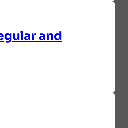
egular and