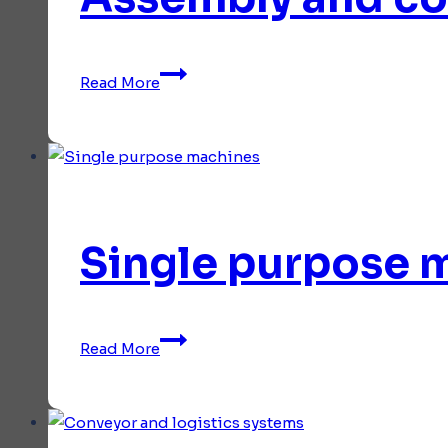
irregular
shapes
Assembly
Read More
and
control
stations
Single purpose 
Single
Read More
purpose
machines