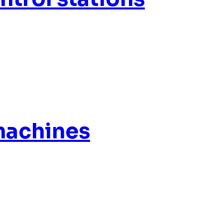
machines