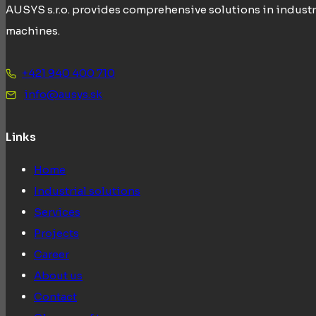
AUSYS s.r.o. provides comprehensive solutions in industr
machines.
+421 940 400 710
info@ausys.sk
Links
Home
Industrial solutions
Services
Projects
Career
About us
Contact