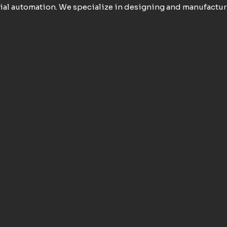
ial automation. We specialize in designing and manufactur