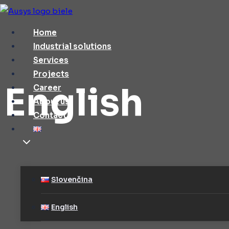
Skip
to
Home
content
Industrial solutions
Services
Projects
English
Career
About us
Contact
Slovenčina
English