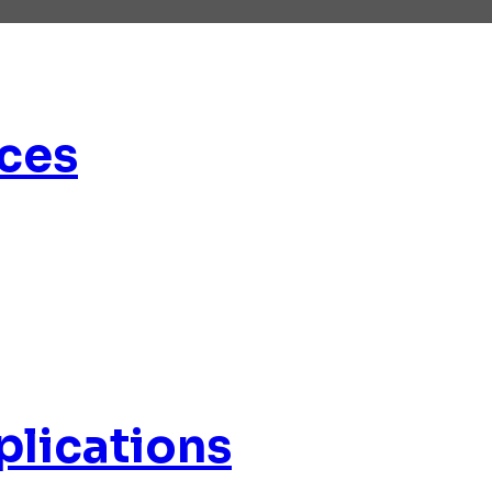
ces
plications