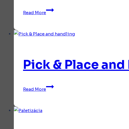
Collaborative
Read More
applications
Pick & Place and
Pick
Read More
&
Place
and
handling