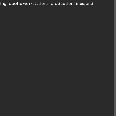
ing robotic workstations, production lines, and