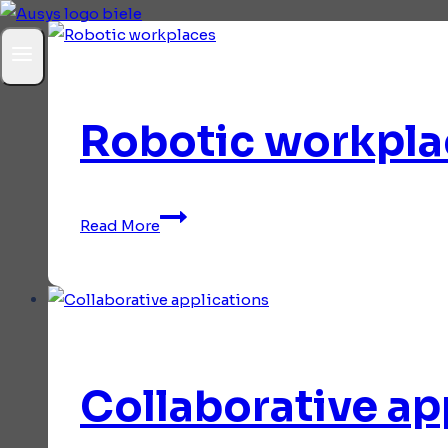
Robotic workpla
Robotic
Read More
workplaces
Collaborative ap