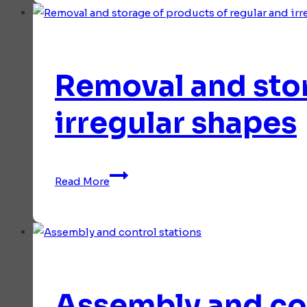
Removal and stor
irregular shapes
Removal
Read More
and
storage
of
products
of
regular
Assembly and con
and